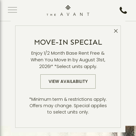
Call 5
Close 
**Overview** Headline
MOVE-IN SPECIAL
Enjoy 1/2 Month Base Rent Free &
Disclaimer Overview Intro Body. Lorem ipsum
When You Move In by August 31st,
dolor sit amet, consectetur adipiscing elit.
2026!* *Select units apply.
Integer nec odio. Praesent libero. Sed cursus
ante dapibus diam. Sed nisi. Nulla quis sem at
VIEW AVAILABILITY
nibh elementum imperdiet. Duis sagittis ipsum.
P*
raesent mauris. Fusce nec tellus sed augue
*Minimum term & restrictions apply.
Mauris massa. Vestibulum lacinia
semper porta. *
Offers may change. Special applies
arcu eget nulla.
to select units only.